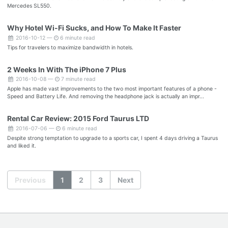
Mercedes SL550.
Why Hotel Wi-Fi Sucks, and How To Make It Faster
2016-10-12 —
6 minute read
Tips for travelers to maximize bandwidth in hotels.
2 Weeks In With The iPhone 7 Plus
2016-10-08 —
7 minute read
Apple has made vast improvements to the two most important features of a phone -
Speed and Battery Life. And removing the headphone jack is actually an impr...
Rental Car Review: 2015 Ford Taurus LTD
2016-07-06 —
6 minute read
Despite strong temptation to upgrade to a sports car, I spent 4 days driving a Taurus
and liked it.
Previous
1
2
3
Next