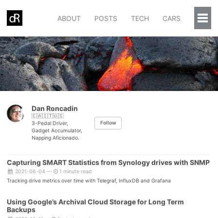
ABOUT
POSTS
TECH
CARS
Togg
Men
Dan Roncadin
🇨🇦🇮🇹🇺🇸
Follow
3-Pedal Driver,
Gadget Accumulator,
Napping Aficionado.
Capturing SMART Statistics from Synology drives with SNMP
2021-06-04 —
1 minute read
Tracking drive metrics over time with Telegraf, InfluxDB and Grafana
Using Google’s Archival Cloud Storage for Long Term
Backups