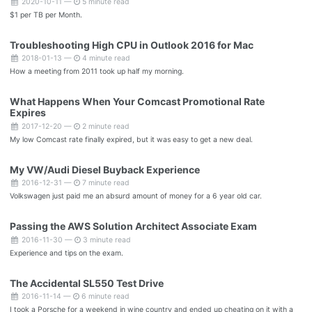
2020-10-11 —
5 minute read
$1 per TB per Month.
Troubleshooting High CPU in Outlook 2016 for Mac
2018-01-13 —
4 minute read
How a meeting from 2011 took up half my morning.
What Happens When Your Comcast Promotional Rate
Expires
2017-12-20 —
2 minute read
My low Comcast rate finally expired, but it was easy to get a new deal.
My VW/Audi Diesel Buyback Experience
2016-12-31 —
7 minute read
Volkswagen just paid me an absurd amount of money for a 6 year old car.
Passing the AWS Solution Architect Associate Exam
2016-11-30 —
3 minute read
Experience and tips on the exam.
The Accidental SL550 Test Drive
2016-11-14 —
6 minute read
I took a Porsche for a weekend in wine country and ended up cheating on it with a